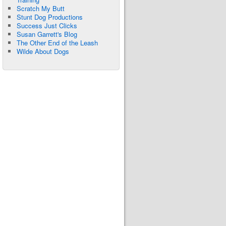
Scratch My Butt
Stunt Dog Productions
Success Just Clicks
Susan Garrett's Blog
The Other End of the Leash
Wilde About Dogs