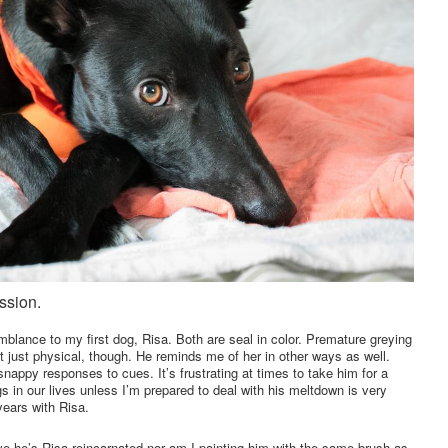
ssion.
blance to my first dog, Risa. Both are seal in color. Premature greying
’t just physical, though. He reminds me of her in other ways as well.
 snappy responses to cues. It’s frustrating at times to take him for a
s in our lives unless I’m prepared to deal with his meltdown is very
years with Risa.
eve he’s Risa reincarnated nor am I painting him with the same brush as