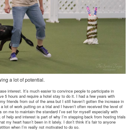
ing a lot of potential.
ease interest. It’s much easier to convince people to participate in
e 5 hours and require a hotel stay to do it. I had a few years with
 my friends from out of the area but I still haven’t gotten the increase in
s a lot of work putting on a trial and I haven’t often received the level of
ress on me to maintain the standard I’ve set for myself especially with
k of help and interest is part of why I’m stepping back from hosting trials
at my heart hasn’t been in it lately. I don’t think it’s fair to anyone
etition when I’m really not motivated to do so.