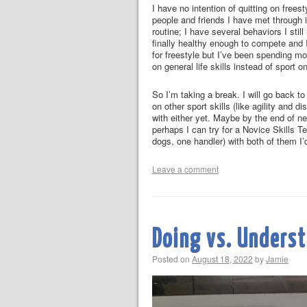
I have no intention of quitting on freest
people and friends I have met through it
routine; I have several behaviors I stil
finally healthy enough to compete and I
for freestyle but I’ve been spending mo
on general life skills instead of sport o
So I’m taking a break. I will go back t
on other sport skills (like agility and 
with either yet. Maybe by the end of ne
perhaps I can try for a Novice Skills Te
dogs, one handler) with both of them I’d
Leave a comment
Doing vs. Unders
Posted on
August 18, 2022
by
Jamie