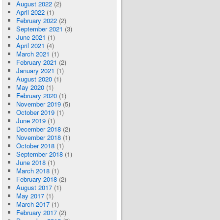
August 2022
(2)
April 2022
(1)
February 2022
(2)
September 2021
(3)
June 2021
(1)
April 2021
(4)
March 2021
(1)
February 2021
(2)
January 2021
(1)
August 2020
(1)
May 2020
(1)
February 2020
(1)
November 2019
(5)
October 2019
(1)
June 2019
(1)
December 2018
(2)
November 2018
(1)
October 2018
(1)
September 2018
(1)
June 2018
(1)
March 2018
(1)
February 2018
(2)
August 2017
(1)
May 2017
(1)
March 2017
(1)
February 2017
(2)