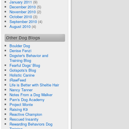
January 2011
(9)
December 2010
(5)
November 2010
(2)
October 2010
(3)
September 2010
(4)
August 2010
(4)
Other Dog Blogs
Boulder Dog
Denise Fenzi
Dogster's Behavior and
Training Blog
Fearful Dogs' Blog
Gotspots's Blog
Holistic Canine
iRawFeed
Life is Better with Sheltie Hair
Nancy Tanner
Notes From a Dog Walker
Pam's Dog Academy
Project Monte
Raising K9
Reactive Champion
Rescued Insanity
Rewarding Behaviors Dog
Training