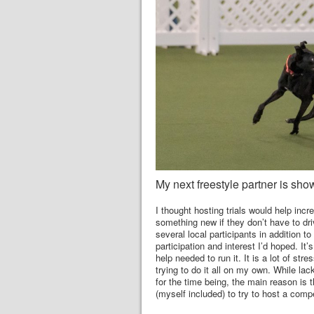
My next freestyle partner is show
I thought hosting trials would help incr
something new if they don’t have to driv
several local participants in addition to
participation and interest I’d hoped. It’
help needed to run it. It is a lot of st
trying to do it all on my own. While lac
for the time being, the main reason is th
(myself included) to try to host a comp