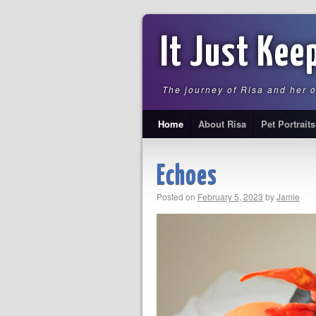
It Just Kee
The journey of Risa and her 
Home
About Risa
Pet Portraits
Echoes
Posted on
February 5, 2023
by
Jamie