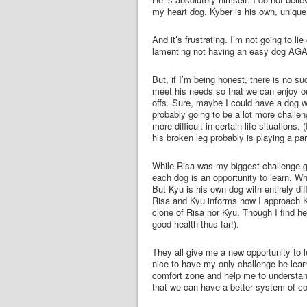
my heart dog. Kyber is his own, unique 
And it’s frustrating. I’m not going to lie
lamenting not having an easy dog AGAIN
But, if I’m being honest, there is no s
meet his needs so that we can enjoy ou
offs. Sure, maybe I could have a dog wh
probably going to be a lot more challe
more difficult in certain life situation
his broken leg probably is playing a part
While Risa was my biggest challenge g
each dog is an opportunity to learn. Wh
But Kyu is his own dog with entirely d
Risa and Kyu informs how I approach Kyb
clone of Risa nor Kyu. Though I find he
good health thus far!).
They all give me a new opportunity to l
nice to have my only challenge be learn
comfort zone and help me to understan
that we can have a better system of co