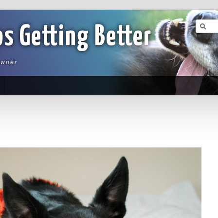
ps Getting Better
owner