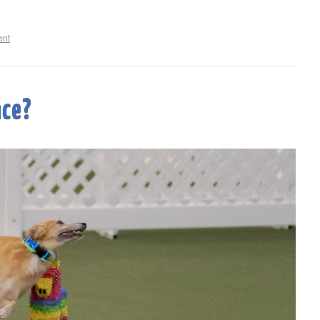
ent
nce?