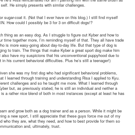
self. He simply presents with similar challenges.
 or sugar-coat it. (Not that I ever have on this blog.) I still find myself
. How could I possibly be 3 for 3 on difficult dogs!?
uch thing as an easy dog. As I struggle to figure out Kyber and how to
r time together more, I’m reminding myself of that. They all have trade
o is more easy-going about day-to-day life. But that type of dog is
nging to train. The things that make Kyber a great sport dog make him
s. (I also have my suspicions that his unconventional puppyhood due to
 in his current behavioral difficulties. Plus he’s still a teenager!)
iven she was my first dog who had significant behavioral problems,
at I learned through training and understanding Risa I applied to Kyu.
ifferent challenges and so he taught me more. What I learned through
er but, as previously stated, he is still an individual and neither a
 is a rather nice blend of both in most instances (except at least he has
earn and grow both as a dog trainer and as a person. While it might be
ing a new sport, I still appreciate that these guys force me out of my
d who they are, what they need, and how to best provide for them so
mmunication and, ultimately, trust.