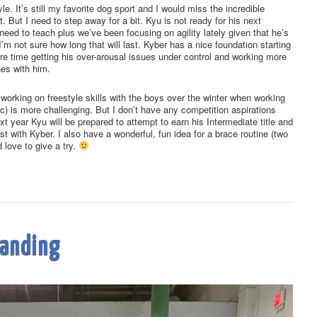
yle. It’s still my favorite dog sport and I would miss the incredible
. But I need to step away for a bit. Kyu is not ready for his next
l need to teach plus we’ve been focusing on agility lately given that he’s
’m not sure how long that will last. Kyber has a nice foundation starting
re time getting his over-arousal issues under control and working more
nes with him.
o working on freestyle skills with the boys over the winter when working
disc) is more challenging. But I don’t have any competition aspirations
xt year Kyu will be prepared to attempt to earn his Intermediate title and
st with Kyber. I also have a wonderful, fun idea for a brace routine (two
 love to give a try.
tanding