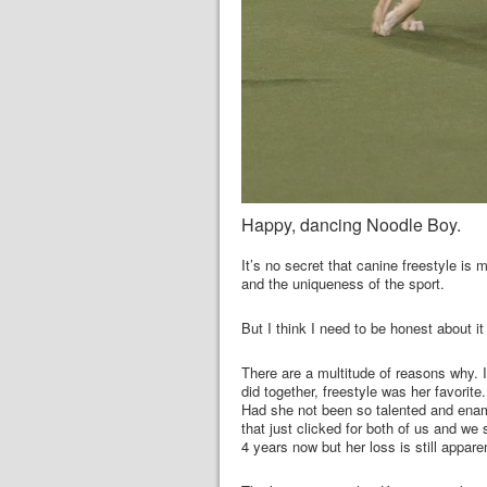
Happy, dancing Noodle Boy.
It’s no secret that canine freestyle is 
and the uniqueness of the sport.
But I think I need to be honest about it w
There are a multitude of reasons why. I 
did together, freestyle was her favorite.
Had she not been so talented and enamo
that just clicked for both of us and we
4 years now but her loss is still appar