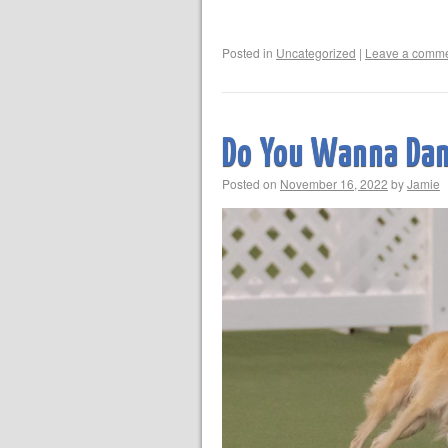
Posted in
Uncategorized
|
Leave a comm
Do You Wanna Da
Posted on
November 16, 2022
by
Jamie