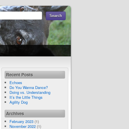
Recent Posts
Echoes
Do You Wanna Dance?
Doing vs. Understanding
It’s the Little Things
Agility Dog
Archives
February 2023
(1)
November 2022
(1)