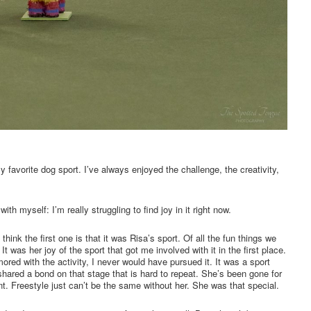
my favorite dog sport. I’ve always enjoyed the challenge, the creativity,
ith myself: I’m really struggling to find joy in it right now.
think the first one is that it was Risa’s sport. Of all the fun things we
 It was her joy of the sport that got me involved with it in the first place.
red with the activity, I never would have pursued it. It was a sport
 shared a bond on that stage that is hard to repeat. She’s been gone for
ent. Freestyle just can’t be the same without her. She was that special.