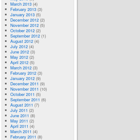
March 2013
(4)
February 2013
(3)
January 2013
(5)
December 2012
(2)
November 2012
(5)
October 2012
(2)
September 2012
(1)
August 2012
(4)
July 2012
(4)
June 2012
(3)
May 2012
(2)
April 2012
(5)
March 2012
(3)
February 2012
(3)
January 2012
(9)
December 2011
(9)
November 2011
(10)
October 2011
(5)
September 2011
(6)
August 2011
(7)
July 2011
(2)
June 2011
(8)
May 2011
(2)
April 2011
(4)
March 2011
(4)
February 2011
(8)