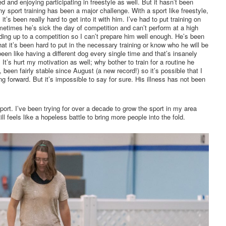
ed and enjoying participating in freestyle as well. But it hasn’t been
ny sport training has been a major challenge. With a sport like freestyle,
t’s been really hard to get into it with him. I’ve had to put training on
metimes he’s sick the day of competition and can’t perform at a high
ing up to a competition so I can’t prepare him well enough. He’s been
at it’s been hard to put in the necessary training or know who he will be
 been like having a different dog every single time and that’s insanely
It’s hurt my motivation as well; why bother to train for a routine he
 been fairly stable since August (a new record!) so it’s possible that I
ng forward. But it’s impossible to say for sure. His illness has not been
sport. I’ve been trying for over a decade to grow the sport in my area
ll feels like a hopeless battle to bring more people into the fold.