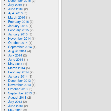
December 2016
(2)
July 2016
(1)
June 2016
(2)
April 2016
(3)
March 2016
(1)
February 2016
(3)
January 2016
(1)
February 2015
(2)
January 2015
(3)
November 2014
(1)
October 2014
(1)
September 2014
(1)
August 2014
(4)
July 2014
(2)
June 2014
(1)
May 2014
(1)
March 2014
(5)
February 2014
(2)
January 2014
(3)
December 2013
(4)
November 2013
(1)
October 2013
(3)
September 2013
(1)
August 2013
(2)
July 2013
(2)
June 2013
(2)
May 2013
(3)