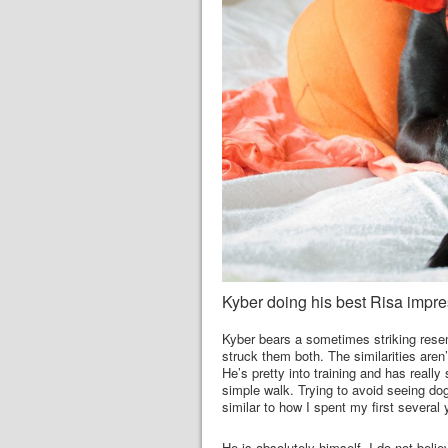
Kyber doing his best Risa impre
Kyber bears a sometimes striking resem
struck them both. The similarities aren
He’s pretty into training and has really
simple walk. Trying to avoid seeing dog
similar to how I spent my first several 
He is absolutely himself. I do not beli