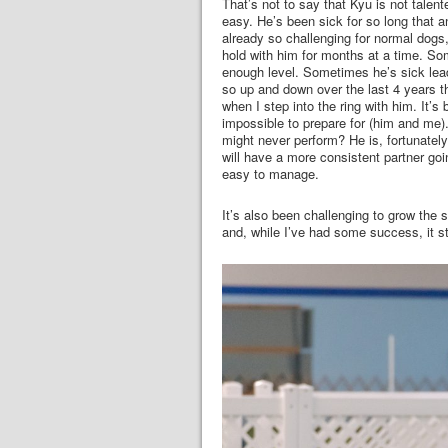
That’s not to say that Kyu is not talent
easy. He’s been sick for so long that a
already so challenging for normal dogs, i
hold with him for months at a time. So
enough level. Sometimes he’s sick lead
so up and down over the last 4 years th
when I step into the ring with him. It’s
impossible to prepare for (him and me). 
might never perform? He is, fortunately,
will have a more consistent partner goi
easy to manage.
It’s also been challenging to grow the 
and, while I’ve had some success, it sti